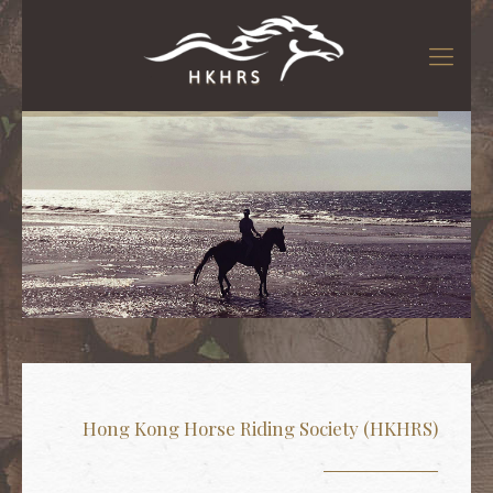
騎術課程
騎術課程
Hong Kong Horse Riding Society (HKHRS)