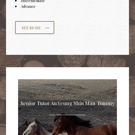
Intermediate
Advance
SEE MORE
Senior Tutor Au Yeung Shiu Man Tommy