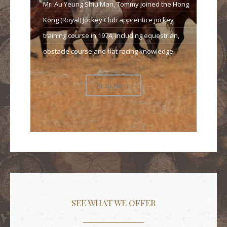
Mr. Au Yeung Shiu Man, Tommy joined the Hong
Kong (Royal) Jockey Club apprentice jockey
training course in 1974, including equestrian,
obstacle course and flat racing knowledge.
Read More
SEE WHAT WE OFFER