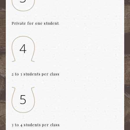
Private for one student
2 to 3 students per class
3 to 4 students per class