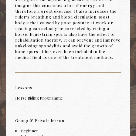
imagine this consumes a lot of energy and
therefore a great exercise. It also increases the
rider's breathing and blood circulation. Most
body-aches caused by poor posture at work or
reading can actually be corrected by riding a
horse. Equestrian sports also have the effect of
rehabilitation therapy. It can prevent and improve
ankylosing spondylitis and avoid the growth of
bone spurs, it has even been included in the
medical field as one of the treatment methods.
Lessons
Horse Riding Programme
Group & Private lesson
Beginner