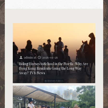
admin
at
2026-01-26
Riding Horses toSchool in the North : Why Are
Hong Kong Residents Going the Long Way
Away? TVB News