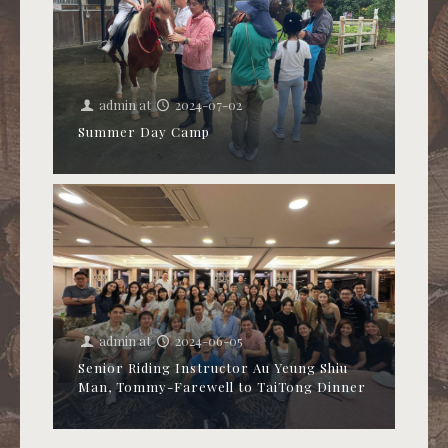
admin
at
2024-07-02
Summer Day Camp
admin
at
2024-06-05
Senior Riding Instructor Au Yeung Shiu
Man, Tommy-Farewell to TaiTong Dinner