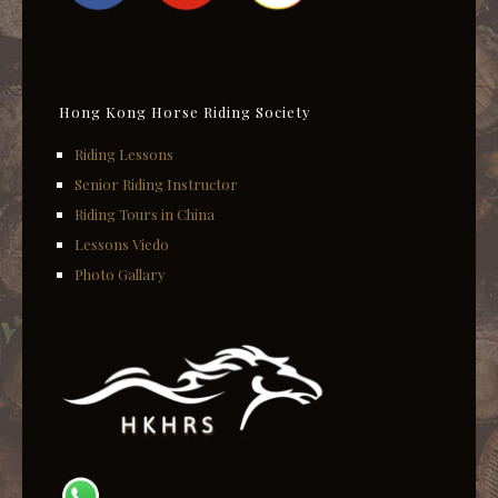
Hong Kong Horse Riding Society
Riding Lessons
Senior Riding Instructor
Riding Tours in China
Lessons Viedo
Photo Gallary