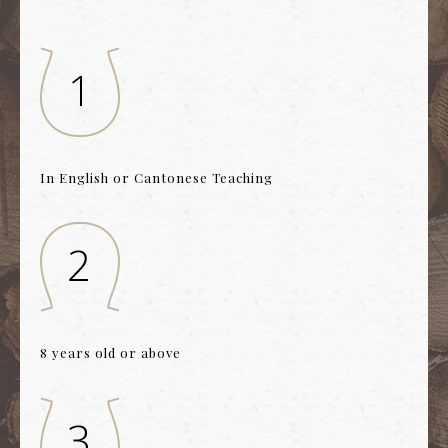
In English or Cantonese Teaching
8 years old or above