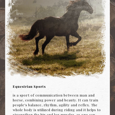
Equestrian Sports
is a sport of communication between man and
horse, combining power and beauty. It can train
people's balance, rhythm, agility and reflex. The
whole body is utilized during riding and it helps to
strengthen the hip and leg muscles, as one can