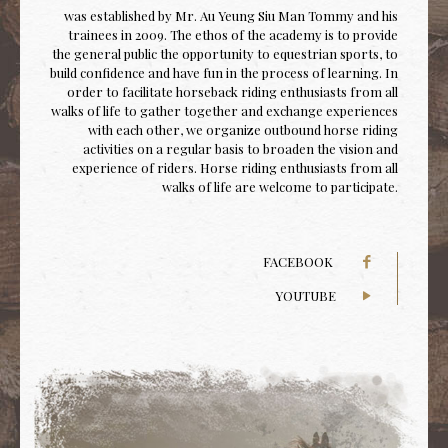
was established by Mr. Au Yeung Siu Man Tommy and his
trainees in 2009. The ethos of the academy is to provide
the general public the opportunity to equestrian sports, to
build confidence and have fun in the process of learning. In
order to facilitate horseback riding enthusiasts from all
walks of life to gather together and exchange experiences
with each other, we organize outbound horse riding
activities on a regular basis to broaden the vision and
experience of riders. Horse riding enthusiasts from all
walks of life are welcome to participate.
FACEBOOK
YOUTUBE