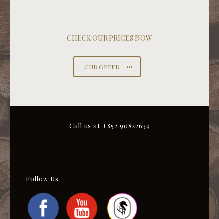
CHECK OUR PRICES NOW
OUR OFFER
Call us at +852 90822639
Follow Us